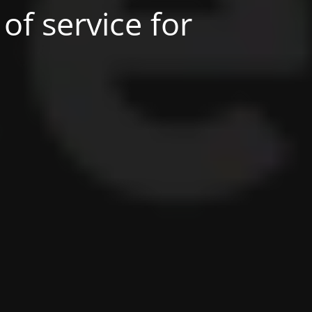
of service for