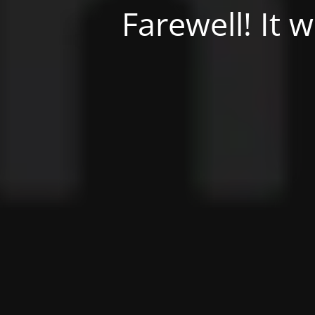
Farewell! It 