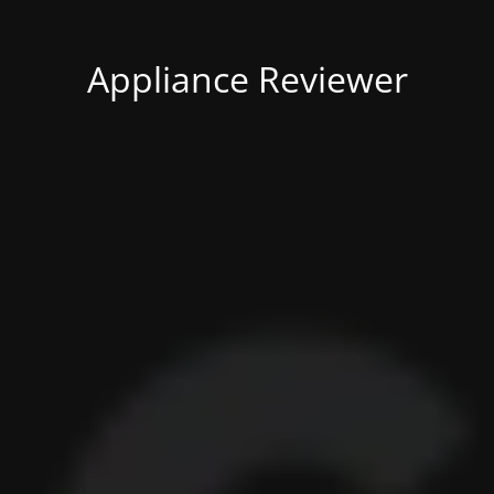
Appliance Reviewer