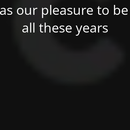
was our pleasure to be 
all these years