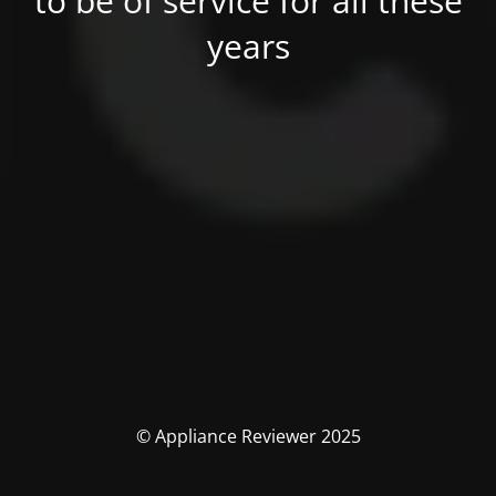
to be of service for all these
years
© Appliance Reviewer 2025