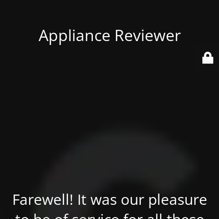
Appliance Reviewer
Farewell! It was our pleasure