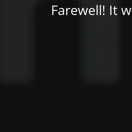
Farewell! It 