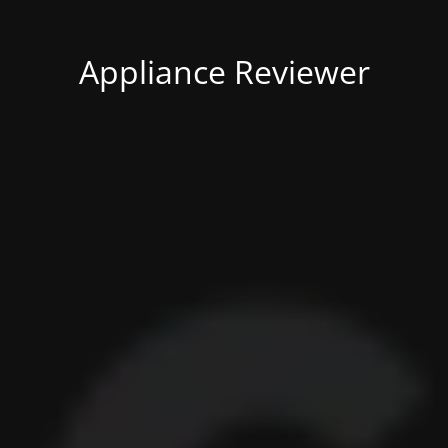
Appliance Reviewer