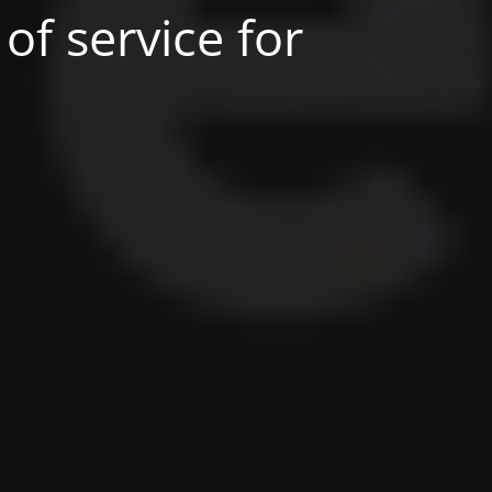
of service for