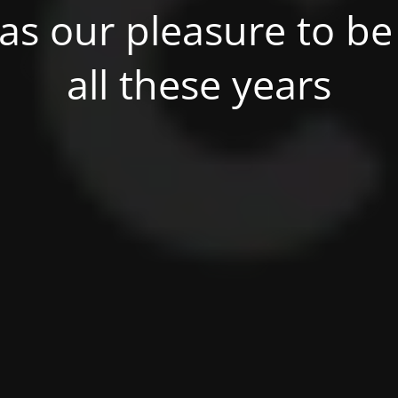
was our pleasure to be 
all these years