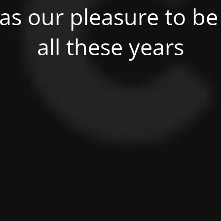
was our pleasure to be 
all these years