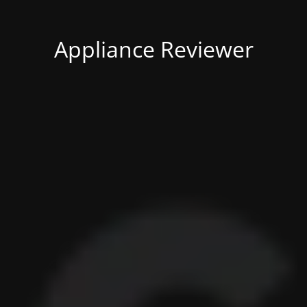
Appliance Reviewer