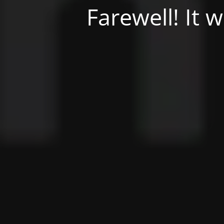
Farewell! It 