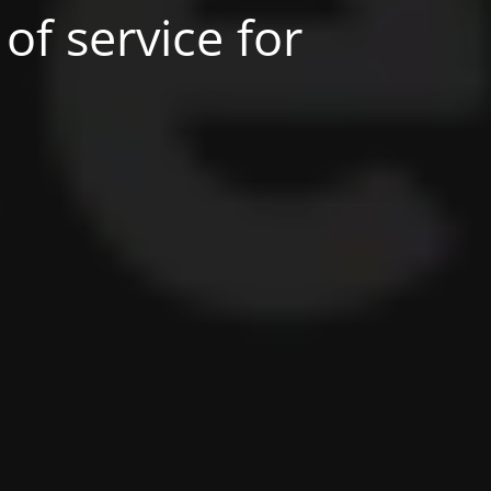
of service for