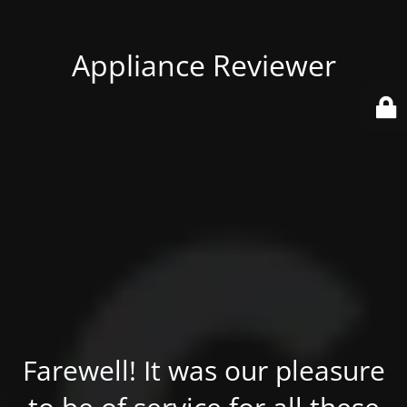
Appliance Reviewer
Farewell! It was our pleasure