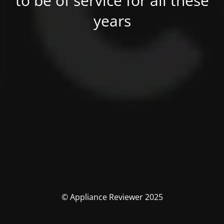
to be of service for all these
years
© Appliance Reviewer 2025