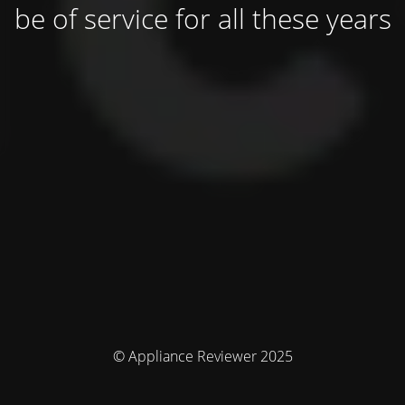
be of service for all these years
© Appliance Reviewer 2025