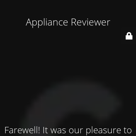
Appliance Reviewer
Farewell! It was our pleasure to