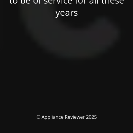
to be of service for all these
years
© Appliance Reviewer 2025