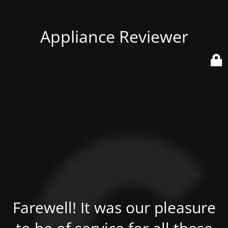
Appliance Reviewer
Farewell! It was our pleasure